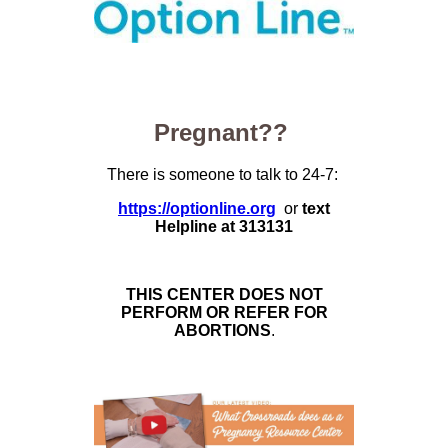
Pregnant??
There is someone to talk to 24-7:
https://optionline.org
or
text
Helpline at 313131
THIS CENTER DOES NOT
PERFORM OR REFER FOR
ABORTIONS
.