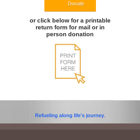
Donate
or click below for a printable
return form for mail or in
person donation
Refueling along life's journey.