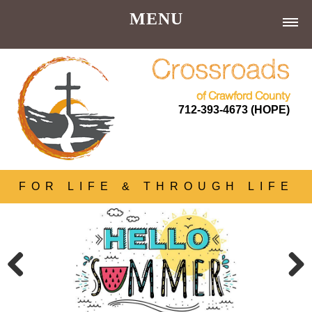
MENU
Home |
Crossroads
About Us |
of Crawford County
712-393-4673 (HOPE)
Donations
Our Donors
Services |
FOR LIFE & THROUGH LIFE
Get Involved |
Resources |
Contact |
Store
Previous
Next