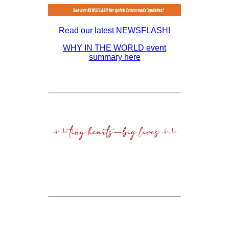
Read our latest NEWSFLASH!
WHY IN THE WORLD event
summary here