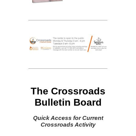
The Crossroads
Bulletin Board
Quick Access for Current
Crossroads Activity