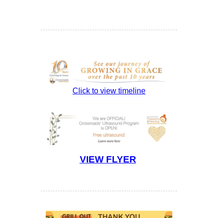
Click to view timeline
VIEW FLYER