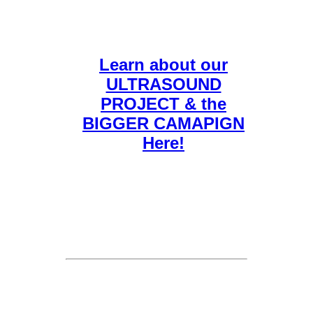
Learn about our
ULTRASOUND
PROJECT & the
BIGGER CAMAPIGN
Here!