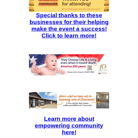
Special thanks to these
businesses for their helping
make the event a success!
Click to learn more!
Learn more about
empowering community
here!